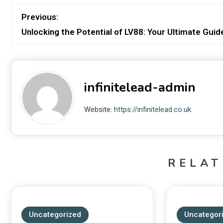
Previous:
Unlocking the Potential of LV88: Your Ultimate Guid
infinitelead-admin
Website:
https://infinitelead.co.uk
RELAT
Uncategorized
Uncategor