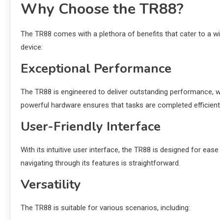
Why Choose the TR88?
The TR88 comes with a plethora of benefits that cater to a 
device:
Exceptional Performance
The TR88 is engineered to deliver outstanding performance, w
powerful hardware ensures that tasks are completed efficientl
User-Friendly Interface
With its intuitive user interface, the TR88 is designed for eas
navigating through its features is straightforward.
Versatility
The TR88 is suitable for various scenarios, including: