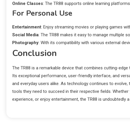
Online Classes
: The TR88 supports online learning platform
For Personal Use
Entertainment
: Enjoy streaming movies or playing games with
Social Media
: The TR88 makes it easy to manage multiple soc
Photography
: With its compatibility with various external d
Conclusion
The TR88 is a remarkable device that combines cutting-edge t
Its exceptional performance, user-friendly interface, and versa
and everyday users alike. As technology continues to evolve, 
tools they need to succeed in their respective fields. Whether
experience, or enjoy entertainment, the TR88 is undoubtedly a