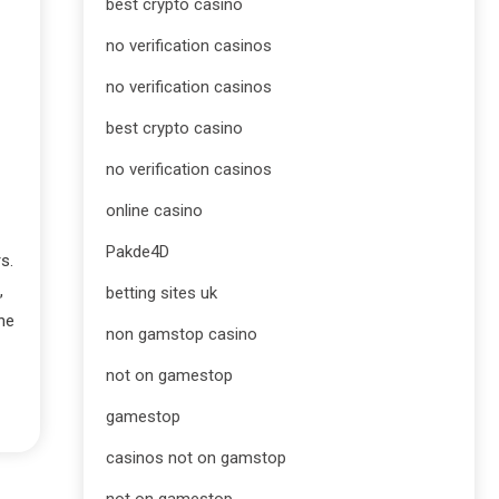
best crypto casino
no verification casinos
no verification casinos
best crypto casino
no verification casinos
online casino
Pakde4D
s.
,
betting sites uk
he
non gamstop casino
not on gamestop
gamestop
casinos not on gamstop