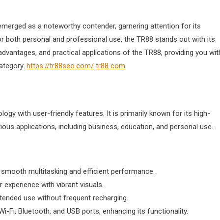
emerged as a noteworthy contender, garnering attention for its
r both personal and professional use, the TR88 stands out with its
, advantages, and practical applications of the TR88, providing you wit
category.
https://tr88seo.com/
tr88 com
gy with user-friendly features. It is primarily known for its high-
rious applications, including business, education, and personal use.
 smooth multitasking and efficient performance.
 experience with vibrant visuals.
extended use without frequent recharging.
Wi-Fi, Bluetooth, and USB ports, enhancing its functionality.