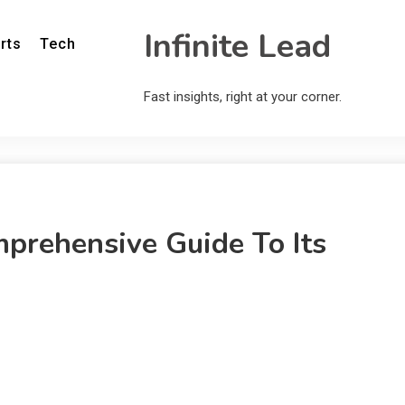
Infinite Lead
rts
Tech
Fast insights, right at your corner.
prehensive Guide To Its