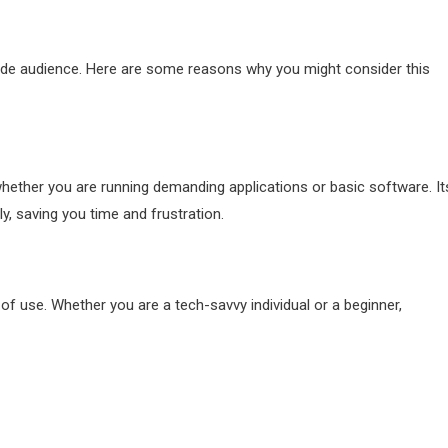
wide audience. Here are some reasons why you might consider this
hether you are running demanding applications or basic software. It
y, saving you time and frustration.
e of use. Whether you are a tech-savvy individual or a beginner,