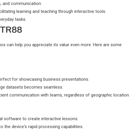
is, and communication.
ilitating learning and teaching through interactive tools.
veryday tasks.
e TR88
rios can help you appreciate its value even more. Here are some
perfect for showcasing business presentations.
large datasets becomes seamless.
fficient communication with teams, regardless of geographic location.
l software to create interactive lessons.
o the device's rapid processing capabilities.