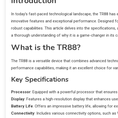
Introduction
In today's fast-paced technological landscape, the TR88 has 
innovative features and exceptional performance. Designed fo
robust capabilities. This article delves into the specifications
a thorough understanding of why it is a game-changer in its 
What is the TR88?
The TR88 is a versatile device that combines advanced technolo
performance capabilities, making it an excellent choice for va
Key Specifications
Processor
: Equipped with a powerful processor that ensures
Display
: Features a high-resolution display that enhances user
Battery Life
: Offers an impressive battery life, allowing for 
Connectivity
: Includes various connectivity options, such as 