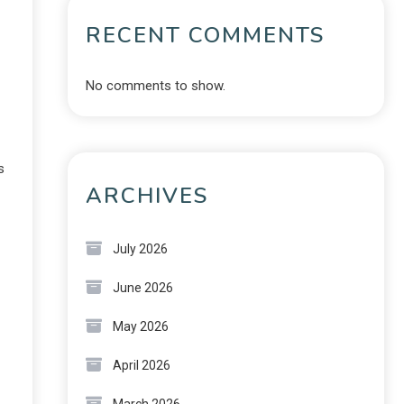
RECENT COMMENTS
No comments to show.
s
ARCHIVES
July 2026
June 2026
May 2026
April 2026