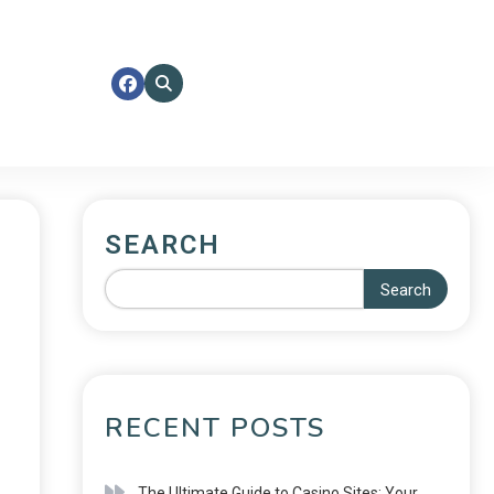
SEARCH
Search
RECENT POSTS
The Ultimate Guide to Casino Sites: Your