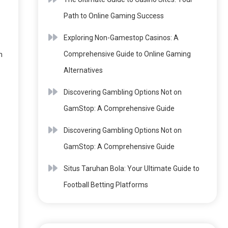
Path to Online Gaming Success
Exploring Non-Gamestop Casinos: A
h
Comprehensive Guide to Online Gaming
Alternatives
Discovering Gambling Options Not on
GamStop: A Comprehensive Guide
Discovering Gambling Options Not on
GamStop: A Comprehensive Guide
Situs Taruhan Bola: Your Ultimate Guide to
Football Betting Platforms