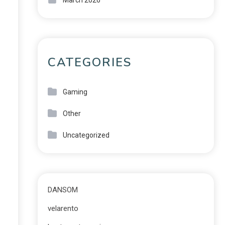
March 2026
CATEGORIES
Gaming
Other
Uncategorized
DANSOM
velarento