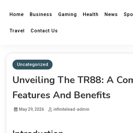
Home
Business
Gaming
Health
News
Spo
Travel
Contact Us
Uncategorized
Unveiling The TR88: A Com
Features And Benefits
May 29, 2026
infinitelead-admin