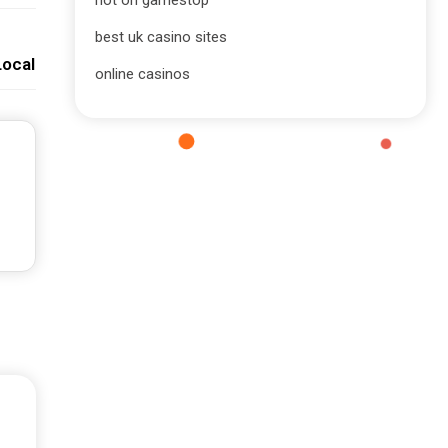
not on gamestop
Next:
best uk casino sites
ocal Connectivity
online casinos