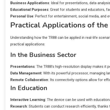
Business Applications
: Ideal for presentations, data analys
Educational Purposes
: Great for students and educators, fac
Personal Use
: Perfect for entertainment, social media, and e
Practical Applications of th
Understanding how the TR88 can be applied in real-life scena
practical applications:
In the Business Sector
Presentations
: The TR88's high-resolution display makes it 
Data Management
: With its powerful processor, managing 
Remote Collaboration
: Its connectivity options allow for e
In Education
Interactive Learning
: The device can be used with educationa
Research
: Students can conduct research efficiently, thanks t