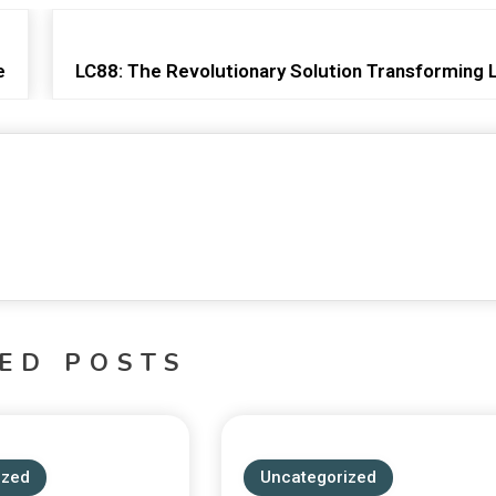
e
LC88: The Revolutionary Solution Transforming L
ED POSTS
ized
Uncategorized