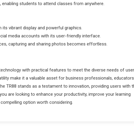
s, enabling students to attend classes from anywhere.
 its vibrant display and powerful graphics.
ial media accounts with its user-friendly interface.
evices, capturing and sharing photos becomes effortless.
echnology with practical features to meet the diverse needs of user
tility make it a valuable asset for business professionals, educators
the TR88 stands as a testament to innovation, providing users with t
 you are looking to enhance your productivity, improve your learning
 compelling option worth considering.