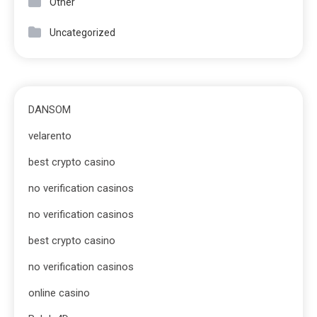
Other
Uncategorized
DANSOM
velarento
best crypto casino
no verification casinos
no verification casinos
best crypto casino
no verification casinos
online casino