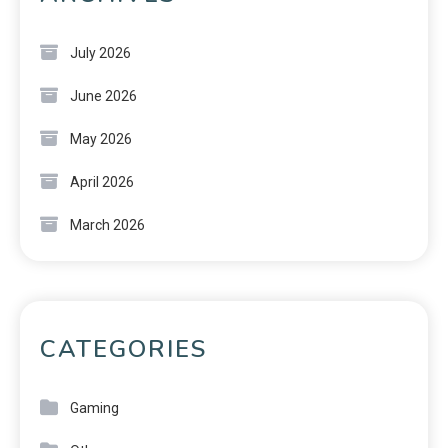
July 2026
June 2026
May 2026
April 2026
March 2026
CATEGORIES
Gaming