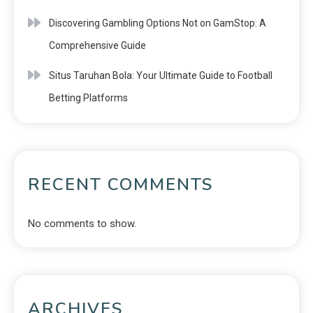
Discovering Gambling Options Not on GamStop: A
Comprehensive Guide
Situs Taruhan Bola: Your Ultimate Guide to Football
Betting Platforms
RECENT COMMENTS
No comments to show.
ARCHIVES