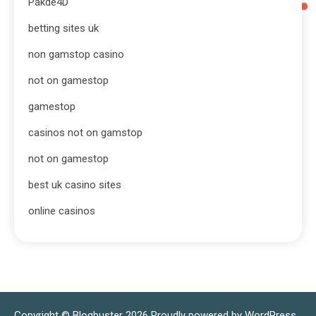
Pakde4D
betting sites uk
non gamstop casino
not on gamestop
gamestop
casinos not on gamstop
not on gamestop
best uk casino sites
online casinos
Copyright © Blogbuster 2026
Proudly powered by WordPress
|