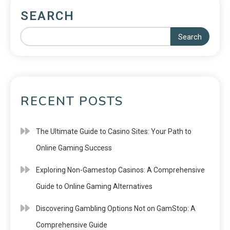
SEARCH
Search
RECENT POSTS
The Ultimate Guide to Casino Sites: Your Path to
Online Gaming Success
Exploring Non-Gamestop Casinos: A Comprehensive
Guide to Online Gaming Alternatives
Discovering Gambling Options Not on GamStop: A
Comprehensive Guide