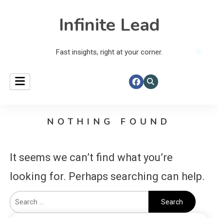
Infinite Lead
Fast insights, right at your corner.
NOTHING FOUND
It seems we can’t find what you’re
looking for. Perhaps searching can help.