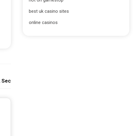
not on gamestop
best uk casino sites
online casinos
Next:
k Secret Fortune Paths