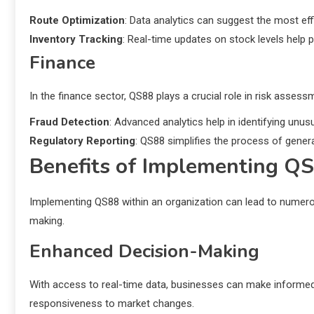
Route Optimization
: Data analytics can suggest the most eff
Inventory Tracking
: Real-time updates on stock levels help 
Finance
In the finance sector, QS88 plays a crucial role in risk asses
Fraud Detection
: Advanced analytics help in identifying unusu
Regulatory Reporting
: QS88 simplifies the process of gener
Benefits of Implementing Q
Implementing QS88 within an organization can lead to numero
making.
Enhanced Decision-Making
With access to real-time data, businesses can make informed 
responsiveness to market changes.