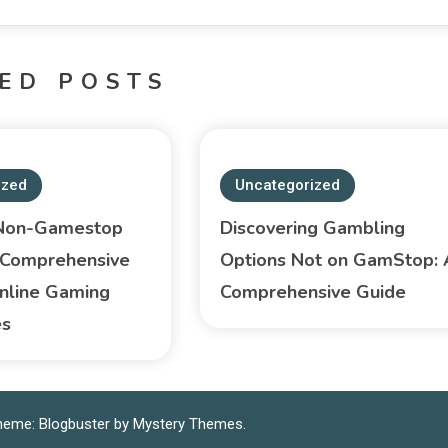
ED POSTS
ized
Uncategorized
 Non-Gamestop
Discovering Gambling
A Comprehensive
Options Not on GamStop: 
nline Gaming
Comprehensive Guide
es
heme: Blogbuster by
Mystery Themes
.