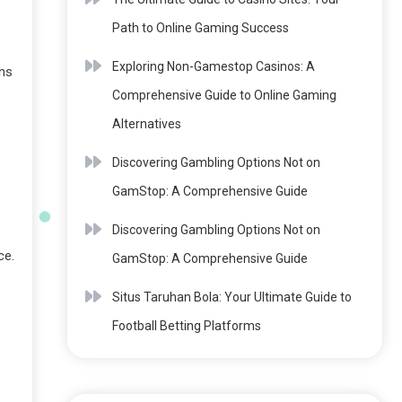
Path to Online Gaming Success
s
Exploring Non-Gamestop Casinos: A
ons
Comprehensive Guide to Online Gaming
Alternatives
Discovering Gambling Options Not on
GamStop: A Comprehensive Guide
Discovering Gambling Options Not on
ce.
GamStop: A Comprehensive Guide
Situs Taruhan Bola: Your Ultimate Guide to
Football Betting Platforms