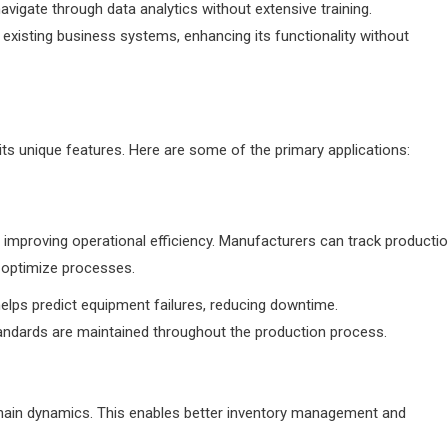
navigate through data analytics without extensive training.
 existing business systems, enhancing its functionality without
its unique features. Here are some of the primary applications:
r improving operational efficiency. Manufacturers can track producti
d optimize processes.
 helps predict equipment failures, reducing downtime.
standards are maintained throughout the production process.
chain dynamics. This enables better inventory management and