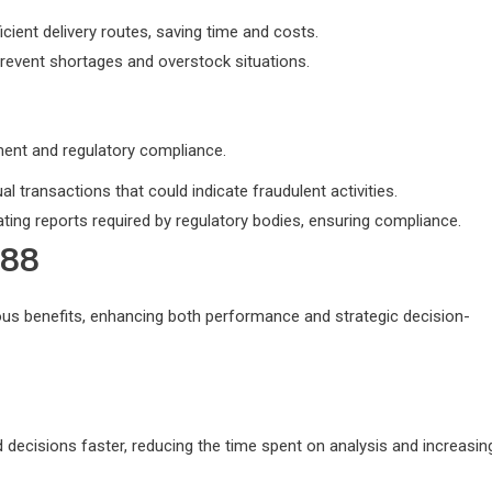
icient delivery routes, saving time and costs.
prevent shortages and overstock situations.
sment and regulatory compliance.
al transactions that could indicate fraudulent activities.
ating reports required by regulatory bodies, ensuring compliance.
S88
us benefits, enhancing both performance and strategic decision-
decisions faster, reducing the time spent on analysis and increasin