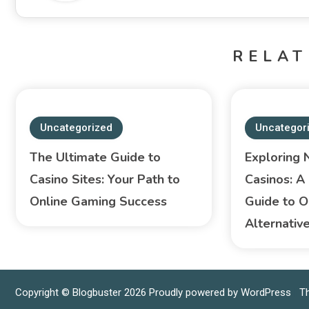
RELAT
Uncategorized
Uncategor
The Ultimate Guide to
Exploring
Casino Sites: Your Path to
Casinos: 
Online Gaming Success
Guide to O
Alternativ
Copyright © Blogbuster 2026
Proudly powered by WordPress
|
T