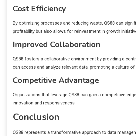
Cost Efficiency
By optimizing processes and reducing waste, QS88 can signifi
profitability but also allows for reinvestment in growth initiativ
Improved Collaboration
QS88 fosters a collaborative environment by providing a cen
can access and analyze relevant data, promoting a culture of
Competitive Advantage
Organizations that leverage QS88 can gain a competitive edge 
innovation and responsiveness.
Conclusion
QS88 represents a transformative approach to data managemen