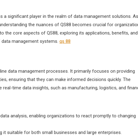
 a significant player in the realm of data management solutions. A
, understanding the nuances of QS88 becomes crucial for organizati
nto the core aspects of QS88, exploring its applications, benefits, and
 of data management systems.
qs 88
ine data management processes. It primarily focuses on providing
ties, ensuring that they can make informed decisions quickly. The
 real-time data insights, such as manufacturing, logistics, and finan
data analysis, enabling organizations to react promptly to changing
 it suitable for both small businesses and large enterprises.