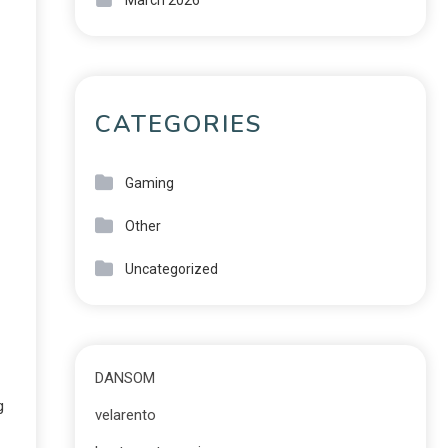
March 2026
CATEGORIES
Gaming
Other
Uncategorized
DANSOM
g
velarento