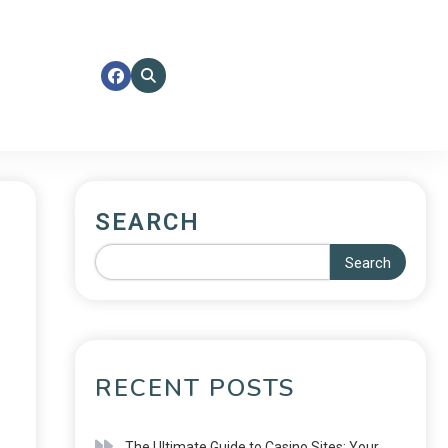
SEARCH
Search
RECENT POSTS
The Ultimate Guide to Casino Sites: Your