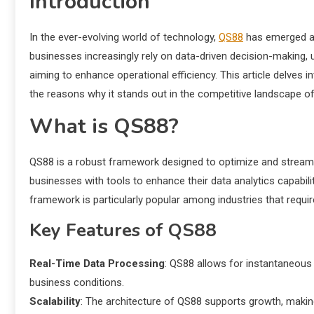
Introduction
In the ever-evolving world of technology,
QS88
has emerged as
businesses increasingly rely on data-driven decision-making
aiming to enhance operational efficiency. This article delves i
the reasons why it stands out in the competitive landscape
What is QS88?
QS88 is a robust framework designed to optimize and streaml
businesses with tools to enhance their data analytics capabili
framework is particularly popular among industries that require
Key Features of QS88
Real-Time Data Processing
: QS88 allows for instantaneous 
business conditions.
Scalability
: The architecture of QS88 supports growth, making