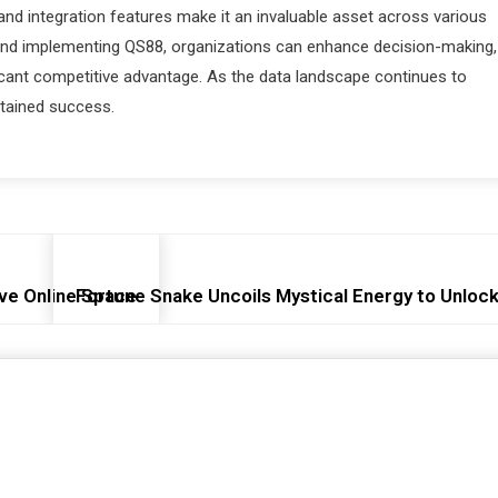
y, and integration features make it an invaluable asset across various
 and implementing QS88, organizations can enhance decision-making,
ificant competitive advantage. As the data landscape continues to
stained success.
ive Online Space
Fortune Snake Uncoils Mystical Energy to Unloc