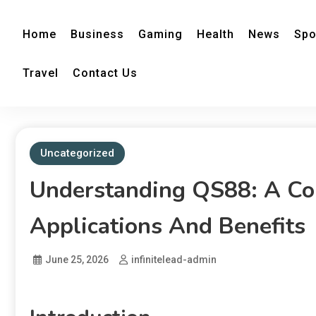
Home
Business
Gaming
Health
News
Spo
Travel
Contact Us
Uncategorized
Understanding QS88: A Co
Applications And Benefits
June 25, 2026
infinitelead-admin