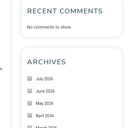
RECENT COMMENTS
No comments to show.
ARCHIVES
on
July 2026
June 2026
May 2026
April 2026