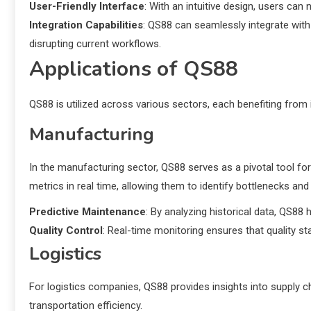
User-Friendly Interface
: With an intuitive design, users can 
Integration Capabilities
: QS88 can seamlessly integrate with
disrupting current workflows.
Applications of QS88
QS88 is utilized across various sectors, each benefiting from 
Manufacturing
In the manufacturing sector, QS88 serves as a pivotal tool fo
metrics in real time, allowing them to identify bottlenecks an
Predictive Maintenance
: By analyzing historical data, QS88
Quality Control
: Real-time monitoring ensures that quality 
Logistics
For logistics companies, QS88 provides insights into supply 
transportation efficiency.