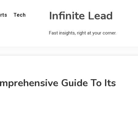
Infinite Lead
rts
Tech
Fast insights, right at your corner.
mprehensive Guide To Its