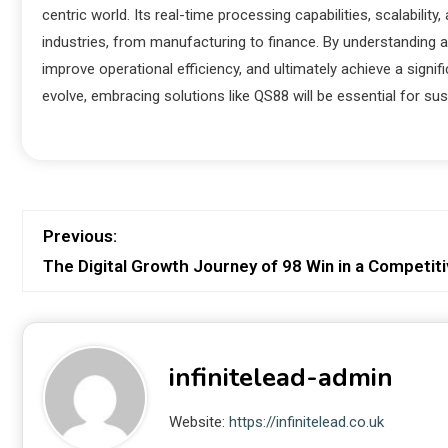
centric world. Its real-time processing capabilities, scalabilit
industries, from manufacturing to finance. By understanding
improve operational efficiency, and ultimately achieve a sign
evolve, embracing solutions like QS88 will be essential for su
Previous:
The Digital Growth Journey of 98 Win in a Competit
infinitelead-admin
Website:
https://infinitelead.co.uk