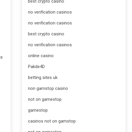
best crypto casino
no verification casinos
no verification casinos
best crypto casino
no verification casinos
online casino
ts
Pakde4D
betting sites uk
non gamstop casino
not on gamestop
gamestop
casinos not on gamstop