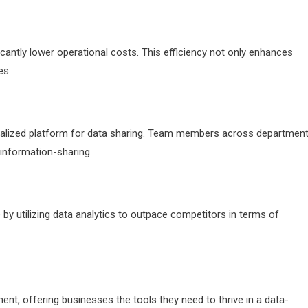
cantly lower operational costs. This efficiency not only enhances
es.
tralized platform for data sharing. Team members across departmen
 information-sharing.
by utilizing data analytics to outpace competitors in terms of
t, offering businesses the tools they need to thrive in a data-